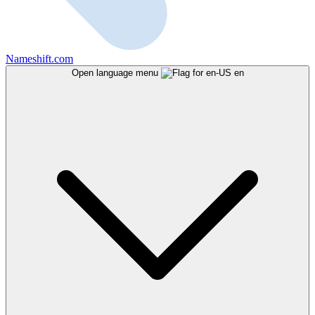
Nameshift.com
Open language menu
en