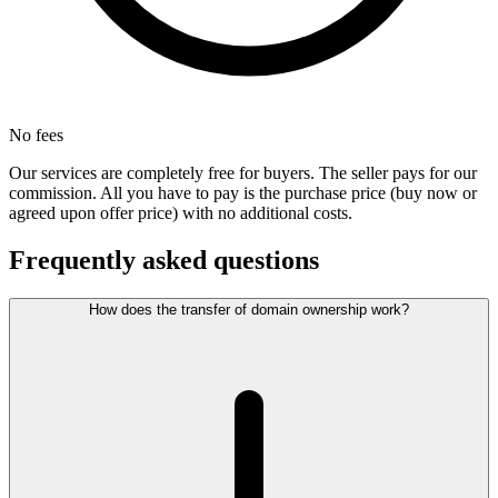
No fees
Our services are completely free for buyers. The seller pays for our
commission. All you have to pay is the purchase price (buy now or
agreed upon offer price) with no additional costs.
Frequently asked questions
How does the transfer of domain ownership work?