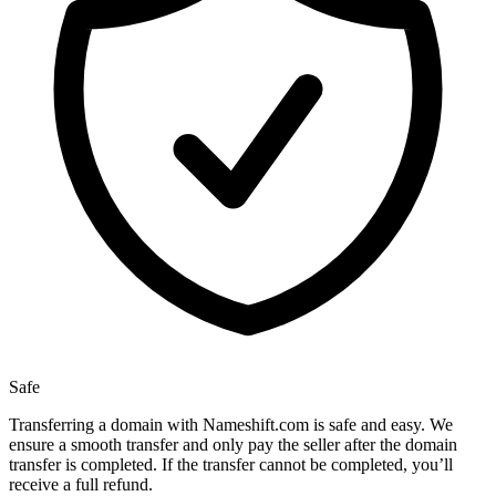
Safe
Transferring a domain with Nameshift.com is safe and easy. We
ensure a smooth transfer and only pay the seller after the domain
transfer is completed. If the transfer cannot be completed, you’ll
receive a full refund.