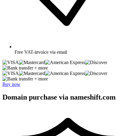
Free
VAT-invoice via email
+ more
+ more
Buy now
Domain purchase via nameshift.com