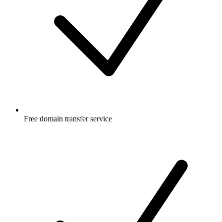
Free
domain transfer service