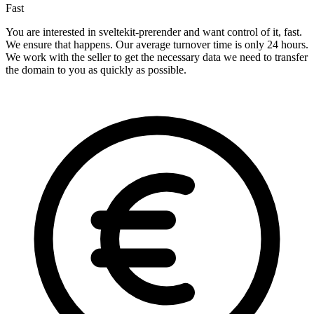
Fast
You are interested in sveltekit-prerender and want control of it, fast.
We ensure that happens. Our average turnover time is only 24 hours.
We work with the seller to get the necessary data we need to transfer
the domain to you as quickly as possible.