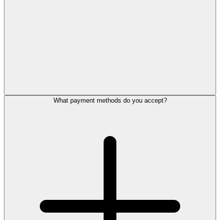
What payment methods do you accept?