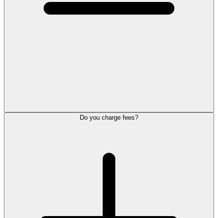
Do you charge fees?