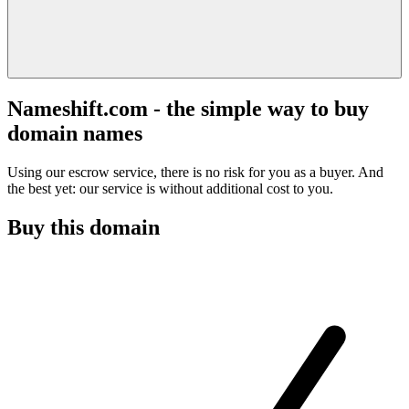
Nameshift.com - the simple way to buy
domain names
Using our escrow service, there is no risk for you as a buyer. And
the best yet: our service is without additional cost to you.
Buy this domain