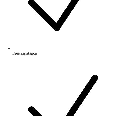
Free
assistance