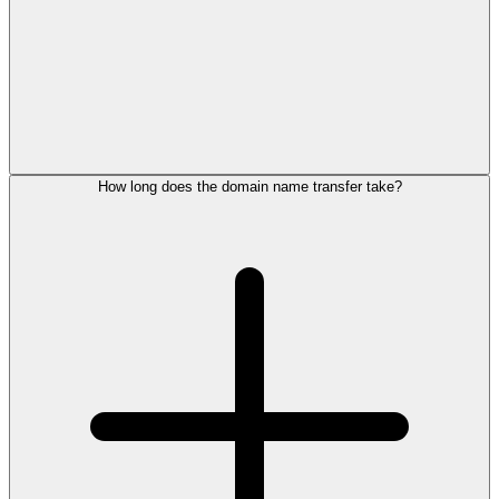
How long does the domain name transfer take?